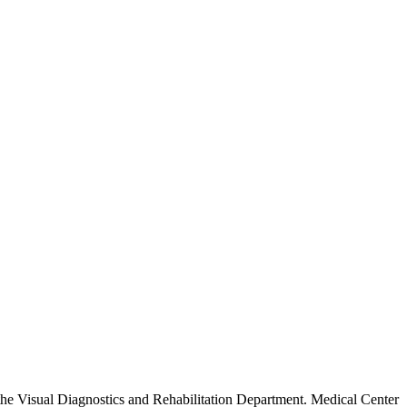
 the Visual Diagnostics and Rehabilitation Department. Medical Center