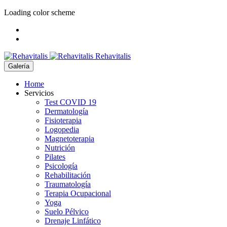
Loading color scheme
Rehavitalis
Galería
Home
Servicios
Test COVID 19
Dermatología
Fisioterapia
Logopedia
Magnetoterapia
Nutrición
Pilates
Psicología
Rehabilitación
Traumatología
Terapia Ocupacional
Yoga
Suelo Pélvico
Drenaje Linfático