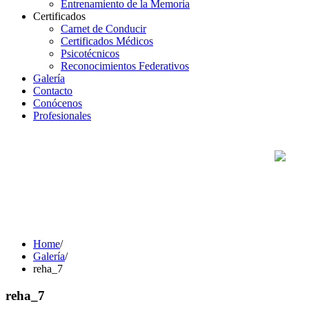
Entrenamiento de la Memoria
Certificados
Carnet de Conducir
Certificados Médicos
Psicotécnicos
Reconocimientos Federativos
Galería
Contacto
Conócenos
Profesionales
Home
/
Galería
/
reha_7
reha_7