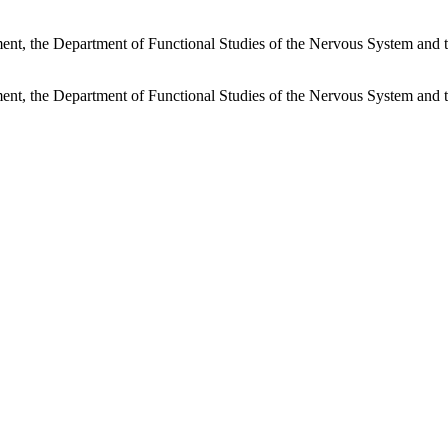
rtment, the Department of Functional Studies of the Nervous System and
rtment, the Department of Functional Studies of the Nervous System and