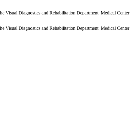
 the Visual Diagnostics and Rehabilitation Department. Medical Center
 the Visual Diagnostics and Rehabilitation Department. Medical Center