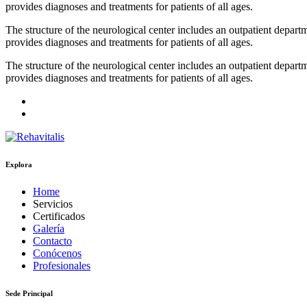
provides diagnoses and treatments for patients of all ages.
The structure of the neurological center includes an outpatient depa
provides diagnoses and treatments for patients of all ages.
The structure of the neurological center includes an outpatient depa
provides diagnoses and treatments for patients of all ages.
Explora
Home
Servicios
Certificados
Galería
Contacto
Conócenos
Profesionales
Sede Principal