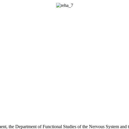
rtment, the Department of Functional Studies of the Nervous System and