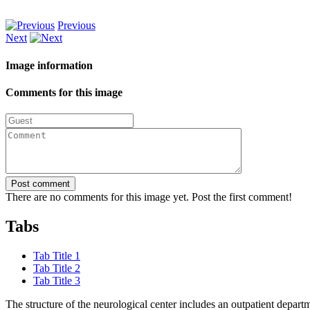
Previous
Next
Image information
Comments for this image
Post comment
There are no comments for this image yet. Post the first comment!
Tabs
Tab Title 1
Tab Title 2
Tab Title 3
The structure of the neurological center includes an outpatient depa